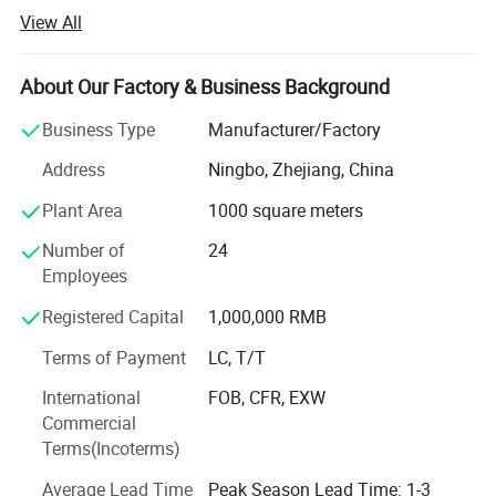
light, garden lights and so on.
View All
-OEM/ODM service is available.
About Our Factory & Business Background
-R&D team member with many years' experience, such as
more than 15years, 10years.
Business Type
Manufacturer/Factory
-Wonderful quality control on-site.
Address
Ningbo, Zhejiang, China
-Excellent sense of customer service.
Plant Area
1000 square meters
-Offer competitive price for new customers.
Number of
24
Employees
-Own import&export license.
Registered Capital
1,000,000 RMB
Our mission is to provide unique and innovative products
Terms of Payment
LC, T/T
and service that deliver superior measurable values to all
of our customers all over the world.
International
FOB, CFR, EXW
Commercial
Terms(Incoterms)
Average Lead Time
Peak Season Lead Time: 1-3