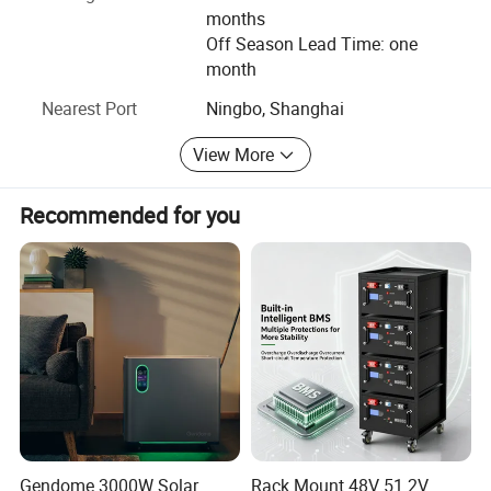
months
Off Season Lead Time: one
month
Nearest Port
Ningbo, Shanghai
View More
Recommended for you
Gendome 3000W Solar
Rack Mount 48V 51.2V