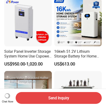
Solar Panel Inverter Storage
16kwh 51.2V Lithium
System Home Use Cspower
Storage Battery for Home
5years Warranty 6000 Cycle
Solar Power System
US$950.00-1,020.00
US$613.00
48V 51.2V LiFePO4 Lithium
Ion Battery
Send Inquiry
Chat Now