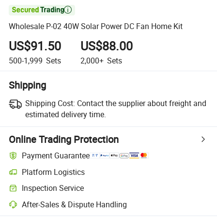

Wholesale P-02 40W Solar Power DC Fan Home Kit
US$91.50
US$88.00
500-1,999
Sets
2,000+
Sets
Shipping
Shipping Cost:
Contact the supplier about freight and
estimated delivery time.
Online Trading Protection
Payment Guarantee
Platform Logistics
Clearer shipment tracking with platform-supported logistics.
Inspection Service
Optional pre-shipment inspection for quality and quantity checks.
After-Sales & Dispute Handling
Platform-assisted dispute resolution, including refunds or returns whe