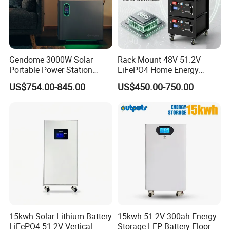
Gendome 3000W Solar
Rack Mount 48V 51.2V
Portable Power Station
LiFePO4 Home Energy
3072wh Large Capacity
Storage Battery 10kwh
US$754.00-845.00
US$450.00-750.00
APP Remote
200ah with Built-in BMS for
Home Solar PV
15kwh Solar Lithium Battery
15kwh 51.2V 300ah Energy
LiFePO4 51.2V Vertical
Storage LFP Battery Floor