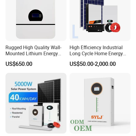
Rugged High Quality Wall-
High Efficiency Industrial
Mounted Lithium Energy
Long Cycle Home Energy
Storage Battery for Home
Storage with Smart Mobile
US$650.00
US$50.00-2,000.00
APP Control System