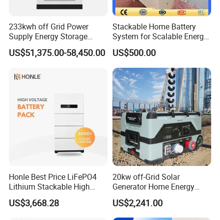
233kwh off Grid Power
Stackable Home Battery
Supply Energy Storage
System for Scalable Energy
System Container for Ess
Storage Capacity
US$51,375.00-58,450.00
US$500.00
UPS
Honle Best Price LiFePO4
20kw off-Grid Solar
Lithium Stackable High
Generator Home Energy
Voltage 300V Solar Battery
Storage Solar System
US$3,668.28
US$2,241.00
Solar Panel for Power Bank
System