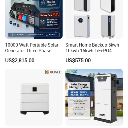
10000 Watt Portable Solar
Smart Home Backup 5kwh
Generator Three Phase
10kwh 16kwh LiFePO4
Power Station
Solar Energy Storage
US$2,815.00
US$575.00
Battery for Installer