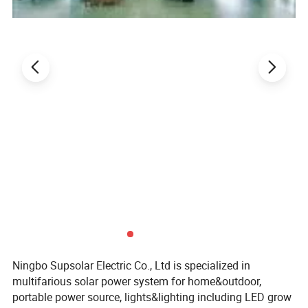
Ningbo Supsolar Electric Co., Ltd is specialized in
multifarious solar power system for home&outdoor,
portable power source, lights&lighting including LED grow