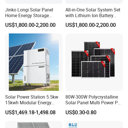
Jinko Longi Solar Panel
All-in-One Solar System Set
Home Energy Storage
with Lithium Ion Battery
System 10kwh 20kwh Solar
3.5kw 5kw 8kw 10kw 20kw
US$1,800.00-2,200.00
US$1,800.00-2,200.00
System Lithium Batteries
30kw 40kw 50kw Complete
Solar Power System 5kw
Hybrid Solar Energy System
10kw 20kw 30kw Complete
with Solar Panels and
Solar Kit
Inverter
Solar Power Station 5.5kw
80W-300W Polycrystalline
15kwh Modular Energy
Solar Panel Multi Power PV
Storage 220V 110V for
Module for off-Grid
US$1,469.18-1,498.08
US$0.30-0.80
Home Emergency and Daily
Power Management