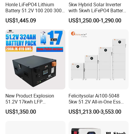
Honle LiFePO4 Lithium
5kw Hybrid Solar Inverter
Battery 51.2V 100 200 300
with 5kwh LiFePO4 Battery -
400 Ah Home Energy
Ess Stackable Solar Energy
US$1,445.09
US$1,250.00-1,290.00
Storage Solar Panel UPS
Storage System for Home
Power Bank System 5kw
Use, Optional Solar Power
10kw
Generator
New Product Explosion
Felicitysolar Ai100-5048
51.2V 17kwh LFP
5kw 51.2V All-in-One Ess
Completed Battery with
Battery Inverter Integrated
US$1,350.00
US$1,213.00-3,553.00
200A BMS for Emergency
System Household Energy
Power
Storage System