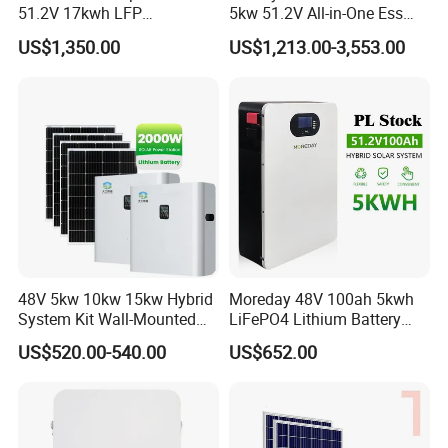
51.2V 17kwh LFP
5kw 51.2V All-in-One Ess
Completed Battery with
Battery Inverter Integrated
US$1,350.00
US$1,213.00-3,553.00
200A BMS for Emergency
System Household Energy
Power
Storage System
48V 5kw 10kw 15kw Hybrid
Moreday 48V 100ah 5kwh
System Kit Wall-Mounted
LiFePO4 Lithium Battery
20kw 25kw 30kw off Grid
Pack for Home Solar Energy
US$520.00-540.00
US$652.00
Solar Power Energy System
Storage System
Storage Home Lithium