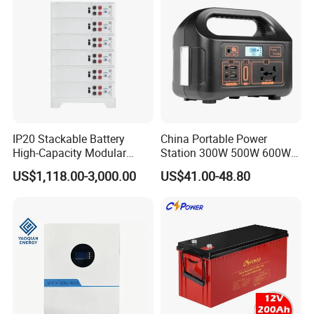
IP20 Stackable Battery
China Portable Power
High-Capacity Modular
Station 300W 500W 600W
Home Residential Energy
1000W 1200W Home
US$1,118.00-3,000.00
US$41.00-48.80
Storage Battery System
Mobile LiFePO4 Outlets UPS
Solar Generator Home
Camping Car Chinese Solar
Power Station Price