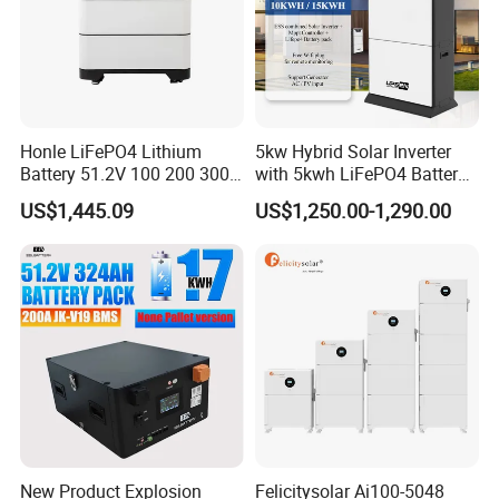
Honle LiFePO4 Lithium
5kw Hybrid Solar Inverter
Battery 51.2V 100 200 300
with 5kwh LiFePO4 Battery -
400 Ah Home Energy
Ess Stackable Solar Energy
US$1,445.09
US$1,250.00-1,290.00
Storage Solar Panel UPS
Storage System for Home
Power Bank System 5kw
Use, Optional Solar Power
10kw
Generator
New Product Explosion
Felicitysolar Ai100-5048