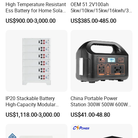
High Temperature Resistant
OEM 51.2V100ah
Ess Battery for Home Solar
5kw/10kw/15kw/16kwh/30
Storage
kw Home Energy Storage
US$900.00-3,000.00
US$385.00-485.00
System
IP20 Stackable Battery
China Portable Power
High-Capacity Modular
Station 300W 500W 600W
Home Residential Energy
1000W 1200W Home
US$1,118.00-3,000.00
US$41.00-48.80
Storage Battery System
Mobile LiFePO4 Outlets UPS
Solar Generator Home
Camping Car Chinese Solar
Power Station Price