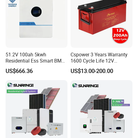
51.2V 100ah 5kwh
Cspower 3 Years Warranty
Residential Ess Smart BMS
1600 Cycle Life 12V
Home Energy Storage
100ah/200ah/300ah AGM
US$666.36
US$13.00-200.00
LiFePO4 Wall-Mounted
Gel Rechargeable Battery
Battery for Reliable Solar
for
Power Outage Backup
Solar/UPS/Telecom/Energy
Storage System