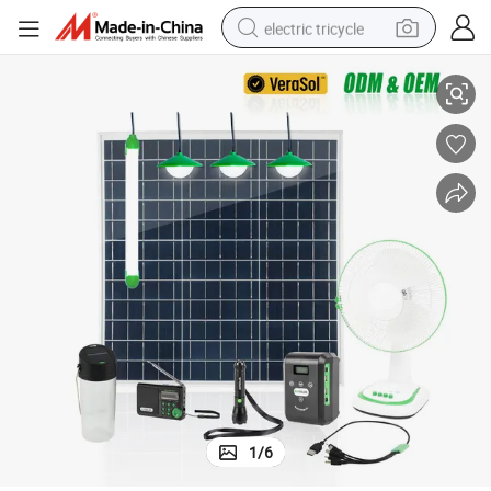
electric tricycle
Wholesale P-02 40W Solar Power DC Fan Home Kit
earbud
alloy wheel
man watch
racing motorcycle
container house
reagent
powder
1
/
6