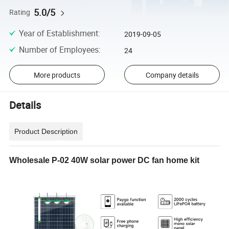
5.0/5
Rating
Year of Establishment
:
2019-09-05
Number of Employees
:
24
More products
Company details
Details
Product Description
Wholesale P-02 40W solar power DC fan home kit