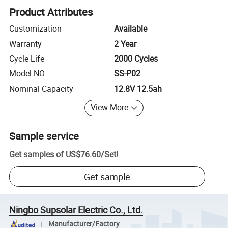
Product Attributes
Customization
Available
Warranty
2 Year
Cycle Life
2000 Cycles
Model NO.
SS-P02
Nominal Capacity
12.8V 12.5ah
View More
Sample service
Get samples of
US$76.60
/
Set
!
Get sample
Ningbo Supsolar Electric Co., Ltd.
Manufacturer/Factory