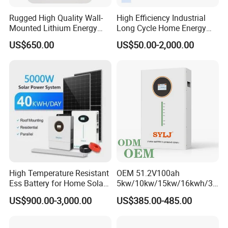
Rugged High Quality Wall-
High Efficiency Industrial
Mounted Lithium Energy
Long Cycle Home Energy
Storage Battery for Home
Storage with Smart Mobile
US$650.00
US$50.00-2,000.00
APP Control System
High Temperature Resistant
OEM 51.2V100ah
Ess Battery for Home Solar
5kw/10kw/15kw/16kwh/30
Storage
kw Home Energy Storage
US$900.00-3,000.00
US$385.00-485.00
System