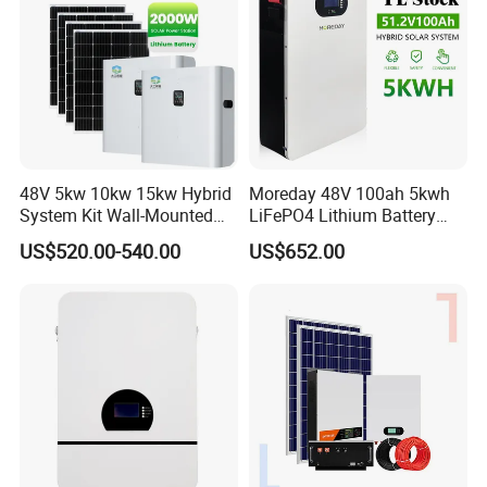
48V 5kw 10kw 15kw Hybrid
Moreday 48V 100ah 5kwh
System Kit Wall-Mounted
LiFePO4 Lithium Battery
20kw 25kw 30kw off Grid
Pack for Home Solar Energy
US$520.00-540.00
US$652.00
Solar Power Energy System
Storage System
Storage Home Lithium