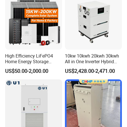
High Efficiency LiFePO4
10kw 10kwh 20kwh 30kwh
Home Energy Storage
All in One Inverter Hybrid
System for off-Grid Solar
Solar Energy System
US$50.00-2,000.00
US$2,428.00-2,471.00
Solutions