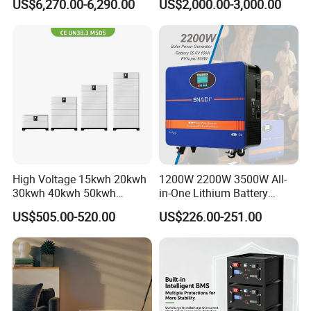
US$6,270.00-6,290.00
US$2,000.00-3,000.00
Weather LiFePO4 Battery
Transformer
Pack for Solar Ess, High
Voltage & Reliable
High Voltage 15kwh 20kwh
1200W 2200W 3500W All-
30kwh 40kwh 50kwh
in-One Lithium Battery
LiFePO4 Solar Energy
Generator Solar Power
US$505.00-520.00
US$226.00-251.00
Storage Battery Pack for
Generator for House
Home and Commercial Ess
Applications