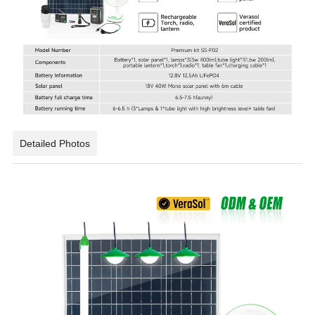
Detailed Photos