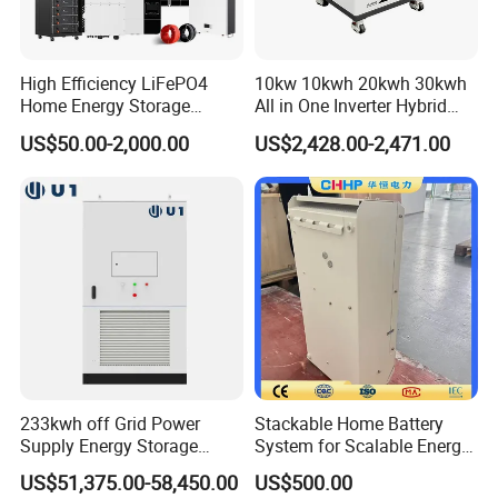
High Efficiency LiFePO4
10kw 10kwh 20kwh 30kwh
Home Energy Storage
All in One Inverter Hybrid
What's in the box?
System for off-Grid Solar
Solar Energy System
US$50.00-2,000.00
US$2,428.00-2,471.00
Solutions
233kwh off Grid Power
Stackable Home Battery
Supply Energy Storage
System for Scalable Energy
System Container for Ess
Storage Capacity
FAQ
US$51,375.00-58,450.00
US$500.00
UPS