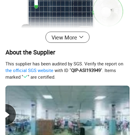
View More
About the Supplier
This supplier has been audited by SGS. Verify the report on
the official SGS website
with ID "
QIP-ASI193949
". Items
marked "
" are certified.