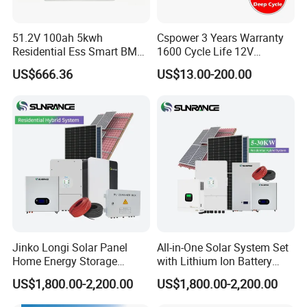
51.2V 100ah 5kwh
Cspower 3 Years Warranty
Residential Ess Smart BMS
1600 Cycle Life 12V
Home Energy Storage
100ah/200ah/300ah AGM
US$666.36
US$13.00-200.00
LiFePO4 Wall-Mounted
Gel Rechargeable Battery
Battery for Reliable Solar
for
Power Outage Backup
Solar/UPS/Telecom/Energy
Storage System
Product application
Jinko Longi Solar Panel
All-in-One Solar System Set
Home Energy Storage
with Lithium Ion Battery
System 10kwh 20kwh Solar
3.5kw 5kw 8kw 10kw 20kw
US$1,800.00-2,200.00
US$1,800.00-2,200.00
System Lithium Batteries
30kw 40kw 50kw Complete
Solar Power System 5kw
Hybrid Solar Energy System