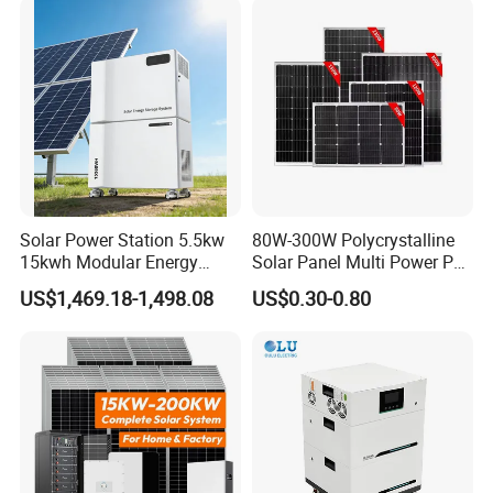
10kw 20kw 30kw Complete
with Solar Panels and
Solar Kit
Inverter
Solar Power Station 5.5kw
80W-300W Polycrystalline
15kwh Modular Energy
Solar Panel Multi Power PV
Storage 220V 110V for
Module for off-Grid
US$1,469.18-1,498.08
US$0.30-0.80
Home Emergency and Daily
Power Management