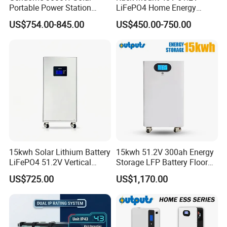
Portable Power Station
LiFePO4 Home Energy
3072wh Large Capacity
Storage Battery 10kwh
US$754.00-845.00
US$450.00-750.00
APP Remote
200ah with Built-in BMS for
Home Solar PV
15kwh Solar Lithium Battery
15kwh 51.2V 300ah Energy
LiFePO4 51.2V Vertical
Storage LFP Battery Floor
Battery Box Kit for Home
Standing Home Energy
US$725.00
US$1,170.00
Energy Storage System
Storage System for
Residential