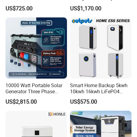
Battery Box Kit for Home
Standing Home Energy
US$725.00
US$1,170.00
Energy Storage System
Storage System for
Residential
10000 Watt Portable Solar
Smart Home Backup 5kwh
Generator Three Phase
10kwh 16kwh LiFePO4
Power Station
Solar Energy Storage
US$2,815.00
US$575.00
Battery for Installer