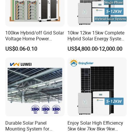
100kw Hybrid/off Grid Solar
10kw 12kw 15kw Complete
Voltage Home Power
Hybrid Solar Energy System
Lithium Ion Battery Inverter
Kit for Residential Solar
US$0.06-0.10
US$4,800.00-12,000.00
PV Module Panels Energy
Power PV System Home
Storage Hybrid Ground
Project
Portable System
Durable Solar Panel
Enjoy Solar High Efficiency
Mounting System for
5kw 6kw 7kw 8kw 9kw