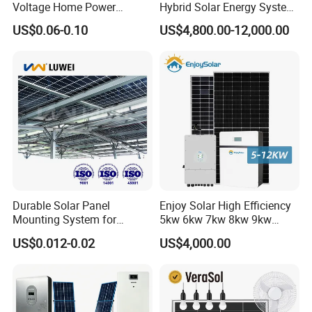
Voltage Home Power
Hybrid Solar Energy System
Lithium Ion Battery Inverter
Kit for Residential Solar
US$0.06-0.10
US$4,800.00-12,000.00
PV Module Panels Energy
Power PV System Home
Storage Hybrid Ground
Project
Portable System
Durable Solar Panel
Enjoy Solar High Efficiency
Mounting System for
5kw 6kw 7kw 8kw 9kw
Residential Use
10kw on off Grid Complete
US$0.012-0.02
US$4,000.00
Home Solar Power System
Kit with 10kwh 20kwh
30kwh LiFePO4 Lithium Ion
Battery Storage