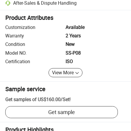
After-Sales & Dispute Handling
Platform-assisted dispute resolution, including refunds or returns whe
Product Attributes
Customization
Available
Warranty
2 Years
Condition
New
Model NO.
SS-P08
Certification
ISO
View More
Sample service
Get samples of
US$160.00
/
Set
!
Get sample
Product Highlights