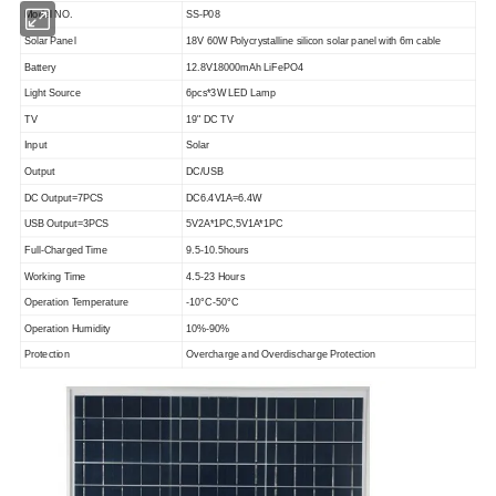
Model NO.
SS-P08
Solar Panel
18V 60W Polycrystalline silicon solar panel with 6m cable
Battery
12.8V18000mAh LiFePO4
Light Source
6pcs*3W LED Lamp
TV
19" DC TV
Input
Solar
Output
DC/USB
DC Output=7PCS
DC6.4V1A=6.4W
USB Output=3PCS
5V2A*1PC,5V1A*1PC
Full-Charged Time
9.5-10.5hours
Working Time
4.5-23 Hours
Operation Temperature
-10°C-50°C
Operation Humidity
10%-90%
Protection
Overcharge and Overdischarge Protection