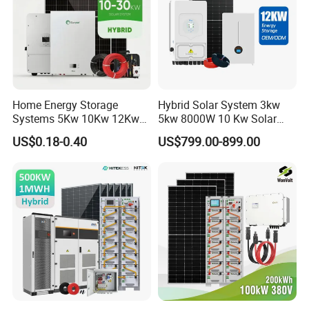
Home Energy Storage
Hybrid Solar System 3kw
Systems 5Kw 10Kw 12Kw
5kw 8000W 10 Kw Solar
20Kw All In One Inverter
Panel Complete System Kit
US$0.18-0.40
US$799.00-899.00
Hybrid Off Grid Solar Energy
for Home
System Complete Kit