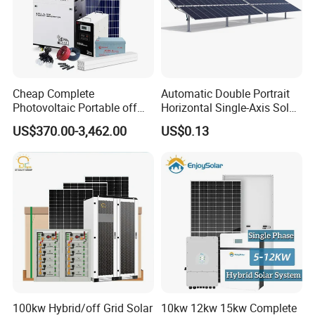
Cheap Complete
Automatic Double Portrait
Photovoltaic Portable off
Horizontal Single-Axis Solar
Grid 3000W 5kw 5000W
Tracker System
US$370.00-3,462.00
US$0.13
1000W 600W Power Energy
System Solar Panel Kit Price
for Home House RV with
Battery and Inverter
100kw Hybrid/off Grid Solar
10kw 12kw 15kw Complete