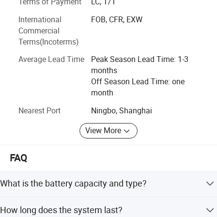
Terms of Payment
LC, T/T
and service that deliver superior measurable values to all
of our customers all over the world.
International
FOB, CFR, EXW
Commercial
Terms(Incoterms)
Average Lead Time
Peak Season Lead Time: 1-3
months
Off Season Lead Time: one
month
Nearest Port
Ningbo, Shanghai
View More
FAQ
What is the battery capacity and type?
It uses a 12.8V 18000mAh LiFePO4 battery.
How long does the system last?