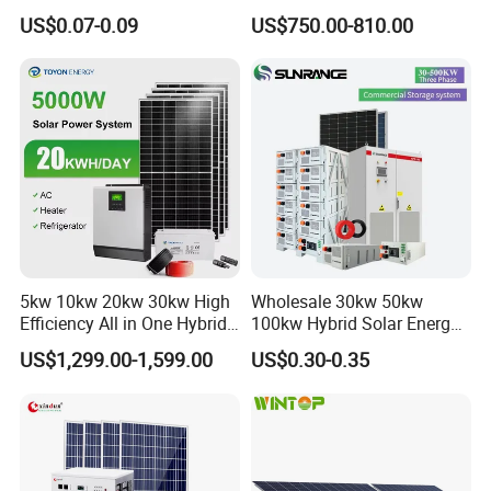
System off Grid Price
Power Systems
US$0.07-0.09
US$750.00-810.00
Photovoltaic Panel System
T-Solar Panel System
5kw 10kw 20kw 30kw High
Wholesale 30kw 50kw
Efficiency All in One Hybrid
100kw Hybrid Solar Energy
Complete Solar Energy
System 200kw 500kw for
US$1,299.00-1,599.00
US$0.30-0.35
System for Home Use
Commercial Project Energy
Storage Solar Power
System