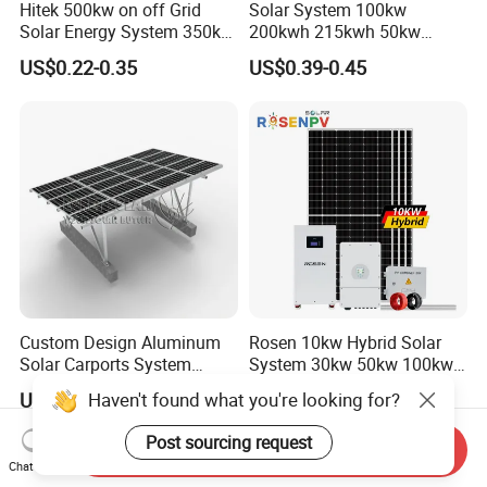
Hitek 500kw on off Grid
Solar System 100kw
Solar Energy System 350kw
200kwh 215kwh 50kw
400kw 600kw 800kw Hybrid
150kwp 250kw 350kw
US$0.22-0.35
US$0.39-0.45
Solar Photovoltaic Storage
500kw 800kwp 1MW 2mwh
System High Voltage 3
Battery Container Storage
Phase Solar Energy System
Solar Energy System
Custom Design Aluminum
Rosen 10kw Hybrid Solar
Solar Carports System
System 30kw 50kw 100kw
Bracket with Easy
Lithium Battery Storage
Haven't found what you're looking for?
US$1,500.00
US$0.50-0.60
Installation
Post sourcing request
Send Inquiry
Chat Now