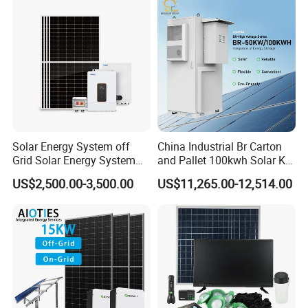
Solar Energy System off
China Industrial Br Carton
Grid Solar Energy System
and Pallet 100kwh Solar Kit
10kw Solar Panel Kit 10kw
System
US$2,500.00-3,500.00
US$11,265.00-12,514.00
off Grid Solar Power System
8kw for Home