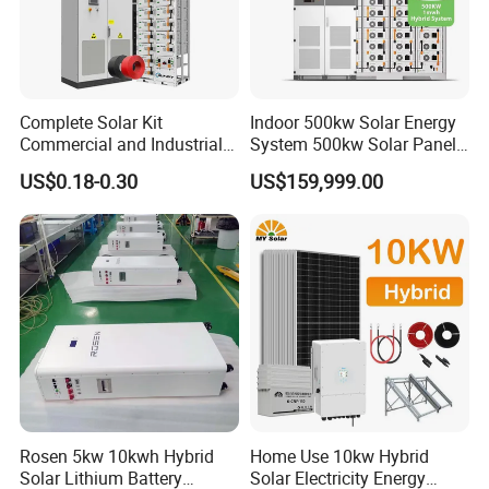
Package:
1pc x 12.8V 18000mAh Control box
Complete Solar Kit
Indoor 500kw Solar Energy
Commercial and Industrial
System 500kw Solar Panel
1pc x 18V 60W Solar panel
50kw 100kw 200kw 300kw
All in One Power Storage
6pcs x 3W LED lighting lamp
US$0.18-0.30
US$159,999.00
Peak Shaving Solar-Energy-
System with 1000kwh
1pc x Lantern
System 100kVA 200kVA
Storage Battery
1pc x Flashlight
Bess 500kw Utility-Scale
Storage Power System
1pc x Radio
1pc x 19" DC TV
1pc x Multi-fuction Mobile Phone USB charger wire
14pcs x Screw.
Rosen 5kw 10kwh Hybrid
Home Use 10kw Hybrid
Solar Lithium Battery
Solar Electricity Energy