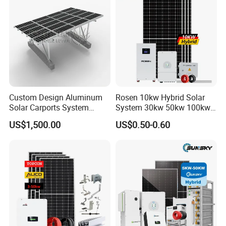
Custom Design Aluminum
Rosen 10kw Hybrid Solar
Solar Carports System
System 30kw 50kw 100kw
Bracket with Easy
Lithium Battery Storage
US$1,500.00
US$0.50-0.60
Installation