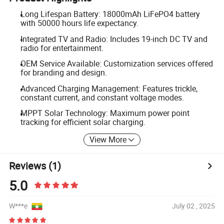
Long Lifespan Battery: 18000mAh LiFePO4 battery
with 50000 hours life expectancy.
Integrated TV and Radio: Includes 19-inch DC TV and
radio for entertainment.
OEM Service Available: Customization services offered
for branding and design.
Advanced Charging Management: Features trickle,
constant current, and constant voltage modes.
MPPT Solar Technology: Maximum power point
tracking for efficient solar charging.
View More
Reviews
(1)
5.0
W***e
July 02 , 2025