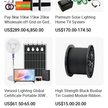
Pay 8kw 10kw 15kw 20kw
Premium Solar Lighting
Wholesale off Grid on Gird
Home TV System
Tied Hybrid Home
US$289.00-6,850.00
US$170.00-174.50
Residential Photovoltaic
Renewable Solar Power
Station System
Verasol Lighting Global
High Strength Black Busbar
Certificate Portable 30W
Tin Coated Module Ribbons
50W 80W 100W 120W
for Field Monitoring
US$61.50-65.00
US$15.00-20.00
150W 180W Solar Panel Kit
Stations