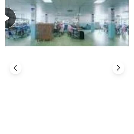
charging mode, which is very suitable for lithium iron phosphate
battery charging management.
2.Complete charge management for single - section lithium iron
phosphate battery.
3.Trickling charge for the deep discharge battery.
4.Wide input voltage range: from 6.5V to 15V.
5.Maximum power point tracking function of solar panel.
6.One button start.
7.Turn off after long press 3 second,prevent false turn off
function.
8.USB output overcurrrent protection.
9.LED lamp with overcurrent and short circuit protection.
10.real-time display red light flashing prompt function When
charging,discharging and under voltage.