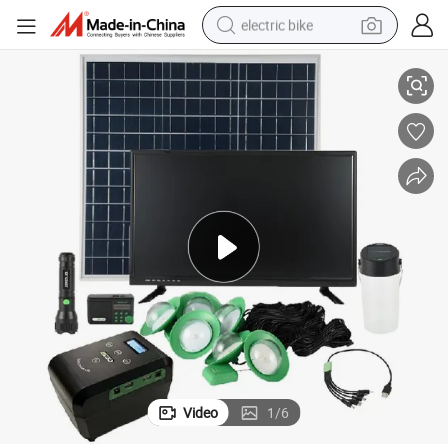
electric bike
Premium Solar Lighting Home TV System
sport shoe
in ear headphone
electric tricycle
pullover hoody
human hair wig
powder
earbud
Video
1
/
6