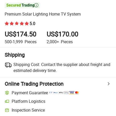

Premium Solar Lighting Home TV System
5.0
US$174.50
US$170.00
500-1,999
Pieces
2,000+
Pieces
Shipping
Shipping Cost:
Contact the supplier about freight and
estimated delivery time.
Online Trading Protection
Payment Guarantee
Platform Logistics
Clearer shipment tracking with platform-supported logistics.
Inspection Service
Optional pre-shipment inspection for quality and quantity checks.