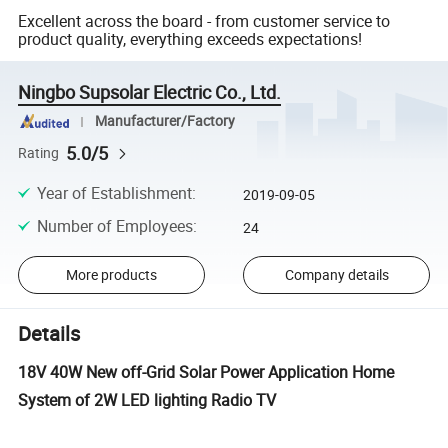
Excellent across the board - from customer service to
product quality, everything exceeds expectations!
Ningbo Supsolar Electric Co., Ltd.
Manufacturer/Factory
5.0/5
Rating
Year of Establishment
:
2019-09-05
Number of Employees
:
24
More products
Company details
Details
18V 40W New off-Grid Solar Power Application Home
System of 2W LED lighting Radio TV