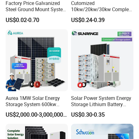
Factory Price Galvanized
Cutomized
Steel Ground Mount System
10kw/20kw/30kw Complete
Solar Racking Ground
Solar Kit Set High Quality
US$0.02-0.70
US$0.24-0.39
System Solar Panel Ground
Lithium Battery Inverter
Mounting System
Solar Panel Set Home Solar
Energy Electricity Power
System Generator
Aurea 1MW Solar Energy
Solar Power System Energy
Storage System 600kw
Storage Lithium Battery
500kw 350kw Solar Power
Systems Generator 50kw
US$2,000.00-3,000,000.00
US$0.30-0.35
Energy System Lithium Ion
60kw 80kw 100kw Hybrid
Battery Cabinet Complete
Solar Energy System 0.5c
Set for Factory Use Hybrid
1c Solar Storage System
Solar System