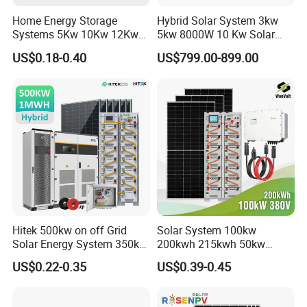
Home Energy Storage
Hybrid Solar System 3kw
Systems 5Kw 10Kw 12Kw
5kw 8000W 10 Kw Solar
20Kw All In One Inverter
Panel Complete System Kit
US$0.18-0.40
US$799.00-899.00
Hybrid Off Grid Solar Energy
for Home
System Complete Kit
Hitek 500kw on off Grid
Solar System 100kw
Solar Energy System 350kw
200kwh 215kwh 50kw
400kw 600kw 800kw Hybrid
150kwp 250kw 350kw
US$0.22-0.35
US$0.39-0.45
Solar Photovoltaic Storage
500kw 800kwp 1MW 2mwh
System High Voltage 3
Battery Container Storage
Phase Solar Energy System
Solar Energy System