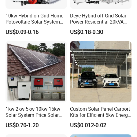
10kw Hybrid on Grid Home
Deye Hybrid off Grid Solar
Potovoltaic Solar System
Power Residential 20kVA
10kVA with PV Solar Panel
30kVA Panel Energy System
US$0.09-0.16
US$0.18-0.30
Module LiFePO4 Lithium-
Home 10kw 20kw 30kw
Ion Battery Energy Storage
50kw Generator Self-
Solar Grid Til Inverter
Consumption Systems
Whole House Backup
1kw 2kw 5kw 10kw 15kw
Custom Solar Panel Carport
Solar System Price Solar
Kits for Efficient 5kw Energy
Panel System for Home
Solutions
US$0.70-1.20
US$0.012-0.02