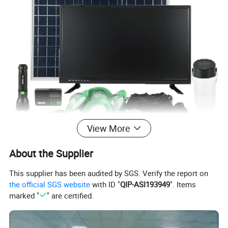
View More
About the Supplier
This supplier has been audited by SGS. Verify the report on
the official SGS website
with ID "
QIP-ASI193949
". Items
marked "
" are certified.
Ten Features:
1.There are trickle current, constant current and constant voltage