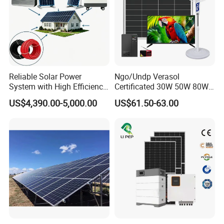
Reliable Solar Power
Ngo/Undp Verasol
System with High Efficiency
Certificated 30W 50W 80W
Solar Panels for Church
100W 150W 180W Solar
US$4,390.00-5,000.00
US$61.50-63.00
Building
Home System with 16inch
Fan, 32inch TV and RM
Radio for Household
Portable Solar Home Kit