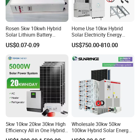
Rosen 5kw 10kwh Hybrid
Home Use 10kw Hybrid
Solar Lithium Battery
Solar Electricity Energy
System off Grid Price
Power Systems
US$0.07-0.09
US$750.00-810.00
Photovoltaic Panel System
T-Solar Panel System
5kw 10kw 20kw 30kw High
Wholesale 30kw 50kw
Efficiency All in One Hybrid
100kw Hybrid Solar Energy
Complete Solar Energy
System 200kw 500kw for