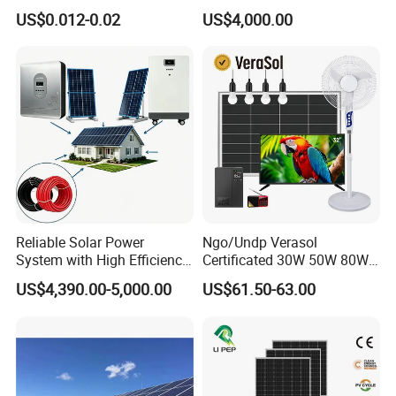
Residential Use
10kw on off Grid Complete
US$0.012-0.02
US$4,000.00
Home Solar Power System
Kit with 10kwh 20kwh
30kwh LiFePO4 Lithium Ion
Battery Storage
Reliable Solar Power
Ngo/Undp Verasol
System with High Efficiency
Certificated 30W 50W 80W
Solar Panels for Church
100W 150W 180W Solar
US$4,390.00-5,000.00
US$61.50-63.00
Building
Home System with 16inch
Fan, 32inch TV and RM
Radio for Household
Portable Solar Home Kit