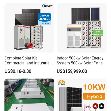
Solar Home System with DC
Fan, 32 Inch TV and FM
Radio for Home Use
Complete Solar Kit
Indoor 500kw Solar Energy
Commercial and Industrial
System 500kw Solar Panel
50kw 100kw 200kw 300kw
All in One Power Storage
US$0.18-0.30
US$159,999.00
Peak Shaving Solar-Energy-
System with 1000kwh
System 100kVA 200kVA
Storage Battery
Bess 500kw Utility-Scale
Storage Power System