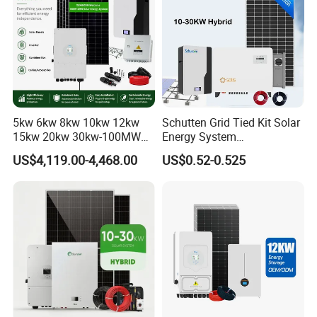
5kw 6kw 8kw 10kw 12kw
Schutten Grid Tied Kit Solar
15kw 20kw 30kw-100MW
Energy System
Complete Kits Photovoltaic
10kw/15kw/20kw/50kw
US$4,119.00-4,468.00
US$0.52-0.525
Cells PV Module Panel
Hybrid Solar Power Storage
Energy Storage Hybrid
Batteries Set
on/off Grid Home Inverter
Solar Power System