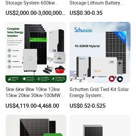
Storage System 600kw
Storage Lithium Battery
500kw 350kw Solar Power
Systems Generator 50kw
US$2,000.00-3,000,000.00
US$0.30-0.35
Energy System Lithium Ion
60kw 80kw 100kw Hybrid
Battery Cabinet Complete
Solar Energy System 0.5c
Set for Factory Use Hybrid
1c Solar Storage System
Solar System
5kw 6kw 8kw 10kw 12kw
Schutten Grid Tied Kit Solar
15kw 20kw 30kw-100MW
Energy System
Complete Kits Photovoltaic
10kw/15kw/20kw/50kw
US$4,119.00-4,468.00
US$0.52-0.525
Cells PV Module Panel
Hybrid Solar Power Storage
Energy Storage Hybrid
Batteries Set
on/off Grid Home Inverter
Solar Power System