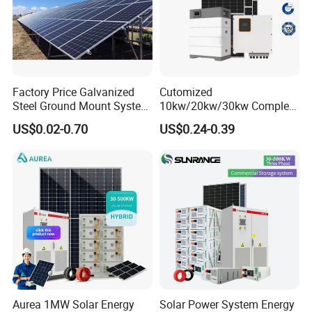
Factory Price Galvanized
Cutomized
Steel Ground Mount System
10kw/20kw/30kw Complete
Solar Racking Ground
Solar Kit Set High Quality
US$0.02-0.70
US$0.24-0.39
System Solar Panel Ground
Lithium Battery Inverter
Mounting System
Solar Panel Set Home Solar
Energy Electricity Power
System Generator
Aurea 1MW Solar Energy
Solar Power System Energy