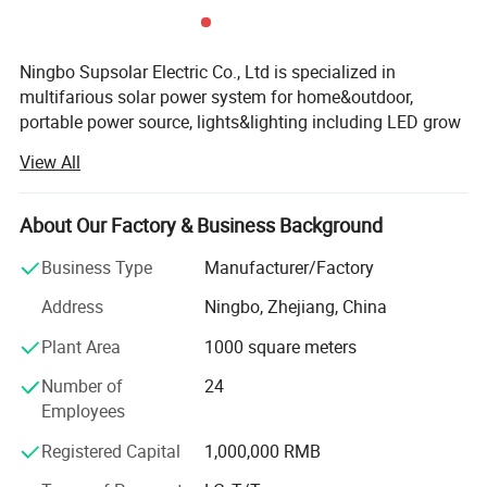
Ningbo Supsolar Electric Co., Ltd is specialized in
multifarious solar power system for home&outdoor,
portable power source, lights&lighting including LED grow
light, garden lights and so on.
View All
-OEM/ODM service is available.
About Our Factory & Business Background
-R&D team member with many years' experience, such as
more than 15years, 10years.
Business Type
Manufacturer/Factory
-Wonderful quality control on-site.
Address
Ningbo, Zhejiang, China
-Excellent sense of customer service.
Plant Area
1000 square meters
-Offer competitive price for new customers.
Number of
24
Employees
-Own import&export license.
Registered Capital
1,000,000 RMB
Our mission is to provide unique and innovative products